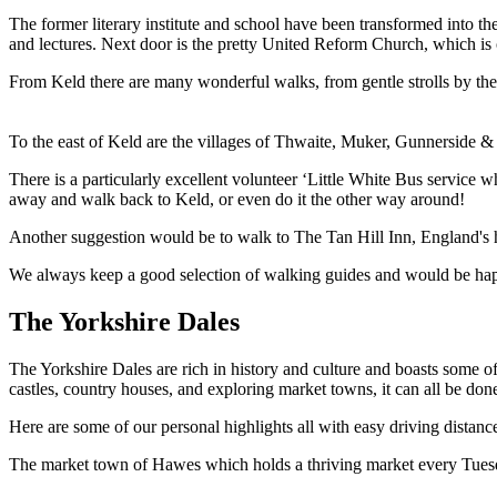
The former literary institute and school have been transformed into 
and lectures. Next door is the pretty United Reform Church, which is
From Keld there are many wonderful walks, from gentle strolls by the 
To the east of Keld are the villages of Thwaite, Muker, Gunnerside & Re
There is a particularly excellent volunteer ‘Little White Bus service
away and walk back to Keld, or even do it the other way around!
Another suggestion would be to walk to The Tan Hill Inn, England's h
We always keep a good selection of walking guides and would be happy
The Yorkshire Dales
The Yorkshire Dales are rich in history and culture and boasts some o
castles, country houses, and exploring market towns, it can all be do
Here are some of our personal highlights all with easy driving distanc
The market town of Hawes which holds a thriving market every Tuesd