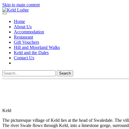
Skip to main content
Home
About Us
Accommodation
Restaurant
Gift Vouchers
Hill and Moorland Walks
Keld and the Dales
Contact Us
Search
Keld
The picturesque village of Keld lies at the head of Swaledale. The vil
The river Swale flows through Keld, into a limestone gorge, surroun