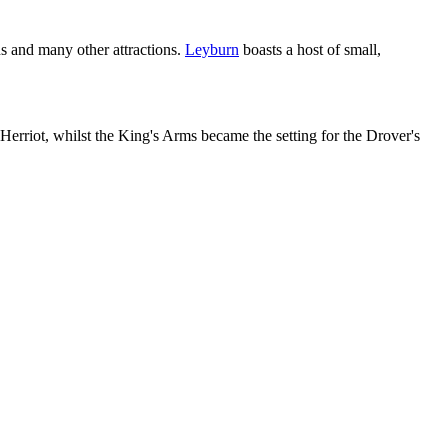
s and many other attractions.
Leyburn
boasts a host of small,
erriot, whilst the King's Arms became the setting for the Drover's