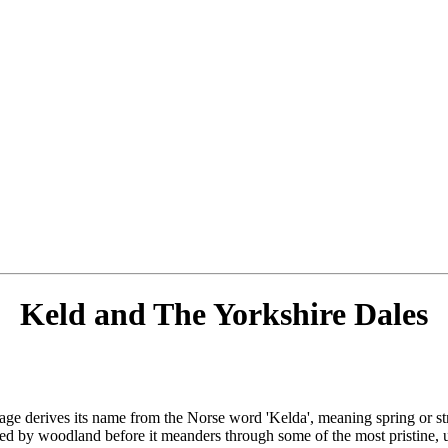
Keld and The Yorkshire Dales
lage derives its name from the Norse word 'Kelda', meaning spring or stre
ded by woodland before it meanders through some of the most pristine