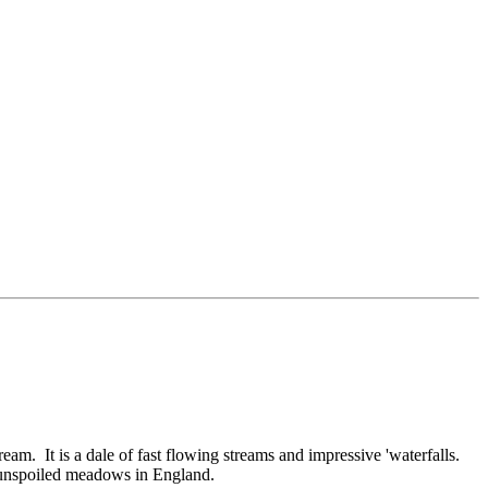
am. It is a dale of fast flowing streams and impressive 'waterfalls.
, unspoiled meadows in England.