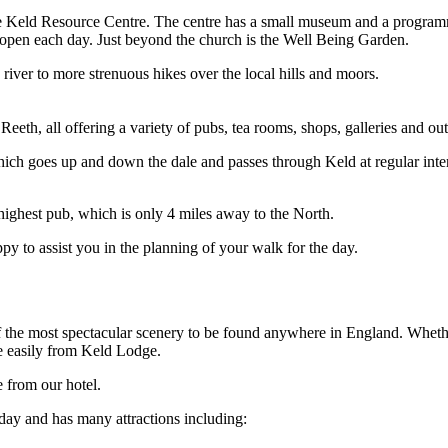
the Keld Resource Centre. The centre has a small museum and a programm
 open each day. Just beyond the church is the Well Being Garden.
river to more strenuous hikes over the local hills and moors.
eth, all offering a variety of pubs, tea rooms, shops, galleries and outle
 which goes up and down the dale and passes through Keld at regular int
ighest pub, which is only 4 miles away to the North.
 to assist you in the planning of your walk for the day.
f the most spectacular scenery to be found anywhere in England. Whether
ne easily from Keld Lodge.
e from our hotel.
ay and has many attractions including: