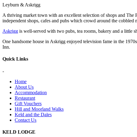
Leyburn & Askrigg
A thriving market town with an excellent selection of shops and Th
independent shops, cafes and pubs which crowd around the cobbled 
Askrigg
is well-served with two pubs, tea rooms, bakery and a little s
One handsome house in Askrigg enjoyed television fame in the 1970s a
Inn.
Quick Links
-
Home
About Us
Accommodation
Restaurant
Gift Vouchers
Hill and Moorland Walks
Keld and the Dales
Contact Us
KELD LODGE