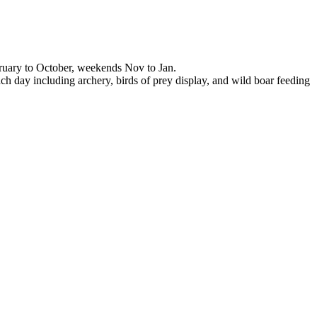
ruary to October, weekends Nov to Jan.
ch day including archery, birds of prey display, and wild boar feeding