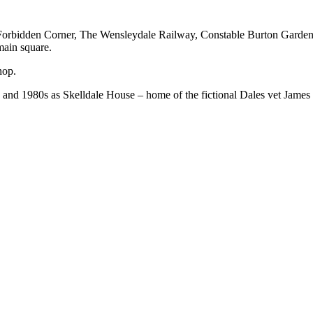
e Forbidden Corner, The Wensleydale Railway, Constable Burton Garden
main square.
hop.
nd 1980s as Skelldale House – home of the fictional Dales vet James H