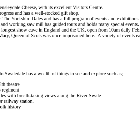
leydale Cheese, with its excellent Visitors Centre.
gress and has a well-stocked gift shop.
e The Yorkshire Dales and has a full program of events and exhibitions.
ed and working saw mill has guided tours and holds many special events.
he longest show cave in England and the UK, open from 10am daily Feb
y. Mary, Queen of Scots was once imprisoned here. A variety of events ea
 Swaledale has a wealth of things to see and explore such as;
th theatre
s regiment
les with breath-taking views along the River Swale
r railway station.
olk history