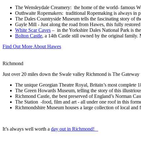
The Wensleydale Creamery: the home of the world- famous Wens
Outhwaite Ropemakers: traditional Ropemaking is always in pro
The Dales Countryside Museum tells the fascinating story of th
Gayle Mill - Just along the road from Hawes, this fully restor
White Scar Caves
– in the Yorkshire Dales National Park is t
Bolton Castle
, a 14th Castle still owned by the original famil
Find Out More About Hawes
Richmond
Just over 20 miles down the Swale valley Richmond is The Gateway to
The unique Georgian Theatre Royal, Britain’s most complete 18
The Green Howards Museum, telling the story of this illustriou
Richmond Castle, the best preserved of England’s Norman Cast
The Station -food, film and art - all under one roof in this forme
Richmondshire Museum houses a large collection of local and f
It’s always well worth a
day out in Richmond!