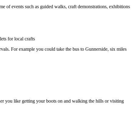
e of events such as guided walks, craft demonstrations, exhibitions
ts for local crafts
ervals. For example you could take the bus to Gunnerside, six miles
 you like getting your boots on and walking the hills or visiting